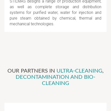
STILMAS designs a range of production equipment,
as well as complete storage and distribution
systems for purified water, water for injection and
pure steam obtained by chemical, thermal and
mechanical technologies.
OUR PARTNERS IN
ULTRA-CLEANING
,
DECONTAMINATION AND BIO-
CLEANING