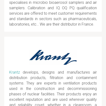
specialises in microbio bioaerosol samplers and air
samplers. Calibration and IQ OQ PQ qualification
services are offered to meet customer requirements
and standards in sectors such as pharmaceuticals,
laboratories, etc… We are their distributor in France.
Krantz
develops, designs and manufactures air
distribution products, filtration and containment
systems. They are experts in ventilation products
used in the construction and decommissioning
phases of nuclear facilities. Their products enjoy an
excellent reputation and are used wherever quality
and reliability count, whether in a cleanroom, a