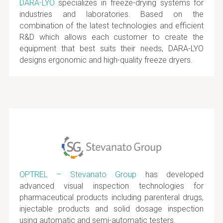
DARA-LYO
specializes in freeze-drying systems for
industries and laboratories. Based on the
combination of the latest technologies and efficient
R&D which allows each customer to create the
equipment that best suits their needs, DARA-LYO
designs ergonomic and high-quality freeze dryers.
OPTREL – Stevanato Group
has developed
advanced visual inspection technologies for
pharmaceutical products including parenteral drugs,
injectable products and solid dosage inspection
using automatic and semi-automatic testers.