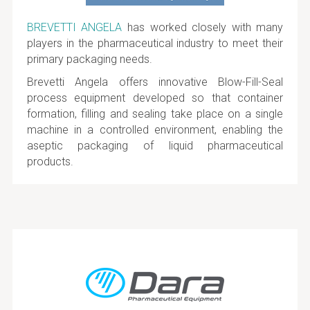
BREVETTI ANGELA
has worked closely with many
players in the pharmaceutical industry to meet their
primary packaging needs.
Brevetti Angela offers innovative Blow-Fill-Seal
process equipment developed so that container
formation, filling and sealing take place on a single
machine in a controlled environment, enabling the
aseptic packaging of liquid pharmaceutical
products.