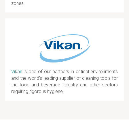
zones.
Vikan
is one of our partners in critical environments
and the world’s leading supplier of cleaning tools for
the food and beverage industry and other sectors
requiring rigorous hygiene.