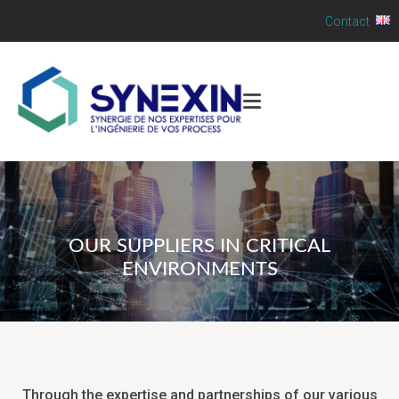
Contact
OUR SUPPLIERS IN CRITICAL
ENVIRONMENTS
Through the expertise and partnerships of our various