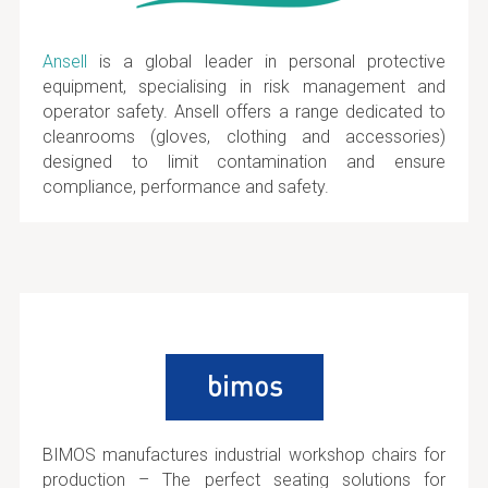
Ansell
is a global leader in personal protective
equipment, specialising in risk management and
operator safety. Ansell offers a range dedicated to
cleanrooms (gloves, clothing and accessories)
designed to limit contamination and ensure
compliance, performance and safety.
BIMOS manufactures industrial workshop chairs for
production – The perfect seating solutions for