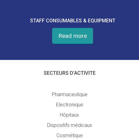
STAFF CONSUMABLES & EQUIPMENT
Read more
SECTEURS D’ACTIVITE
Pharmaceutique
Electronique
Hôpitaux
Dispositifs médicaux
Cosmétique