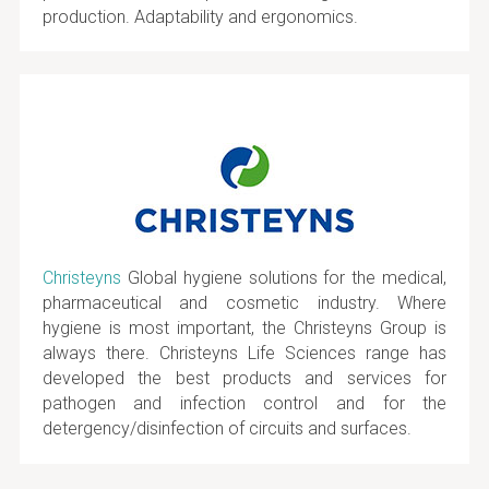
production. Adaptability and ergonomics.
Christeyns
Global hygiene solutions for the medical,
pharmaceutical and cosmetic industry. Where
hygiene is most important, the Christeyns Group is
always there. Christeyns Life Sciences range has
developed the best products and services for
pathogen and infection control and for the
detergency/disinfection of circuits and surfaces.