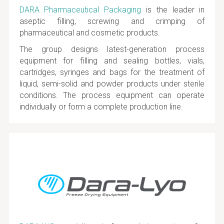
DARA Pharmaceutical Packaging
is the leader in
aseptic filling, screwing and crimping of
pharmaceutical and cosmetic products.
The group designs latest-generation process
equipment for filling and sealing bottles, vials,
cartridges, syringes and bags for the treatment of
liquid, semi-solid and powder products under sterile
conditions. The process equipment can operate
individually or form a complete production line.