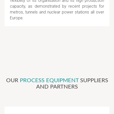
flexibility of its organisation and its high production
capacity, as demonstrated by recent projects for
metros, tunnels and nuclear power stations all over
Europe.
OUR
PROCESS EQUIPMENT
SUPPLIERS
AND PARTNERS