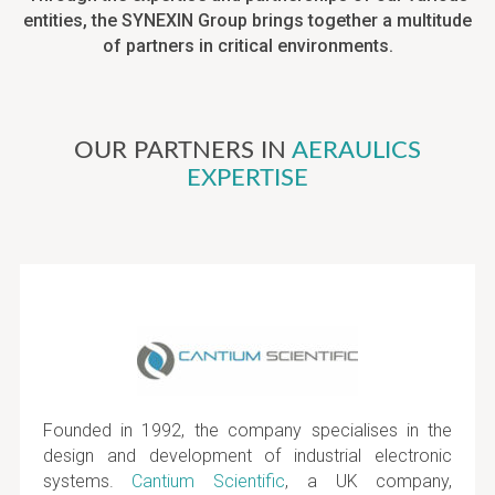
entities, the SYNEXIN Group brings together a multitude
of partners in critical environments.
OUR PARTNERS IN
AERAULICS
EXPERTISE
Founded in 1992, the company specialises in the
design and development of industrial electronic
systems.
Cantium Scientific
, a UK company,