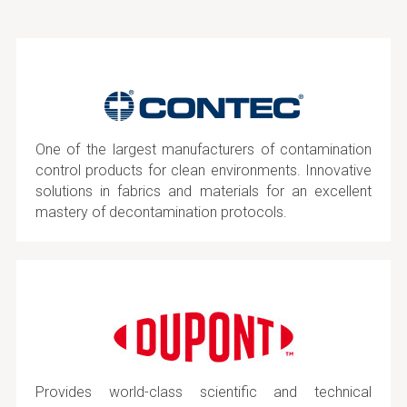
One of the largest manufacturers of contamination
control products for clean environments. Innovative
solutions in fabrics and materials for an excellent
mastery of decontamination protocols.
Provides world-class scientific and technical