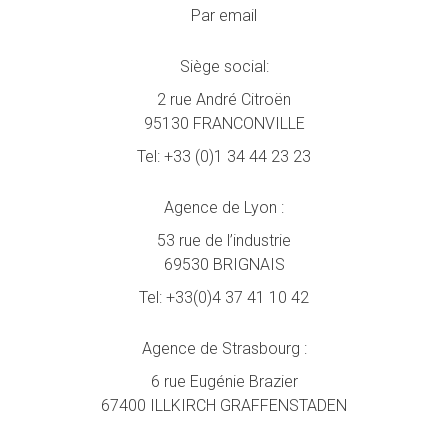
Par email
Siège social:
2 rue André Citroën
95130 FRANCONVILLE
Tel:
+33 (0)1 34 44 23 23
Agence de Lyon :
53 rue de l’industrie
69530 BRIGNAIS
Tel:
+33(0)4 37 41 10 42
Agence de Strasbourg :
6 rue Eugénie Brazier
67400 ILLKIRCH GRAFFENSTADEN