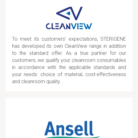
To meet its customers’ expectations, STERIGENE
has developed its own CleanView range in addition
to the standard offer. As a true partner for our
customers, we qualify your cleanroom consumables
in accordance with the applicable standards and
your needs: choice of material, cost-effectiveness
and cleanroom quality.