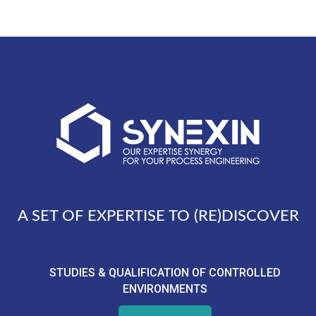
A SET OF EXPERTISE TO (RE)DISCOVER
STUDIES & QUALIFICATION OF CONTROLLED
ENVIRONMENTS