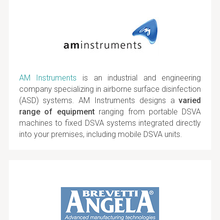
AM Instruments
is an industrial and engineering
company specializing in airborne surface disinfection
(ASD) systems. AM Instruments designs a
varied
range of equipment
ranging from portable DSVA
machines to fixed DSVA systems integrated directly
into your premises, including mobile DSVA units.