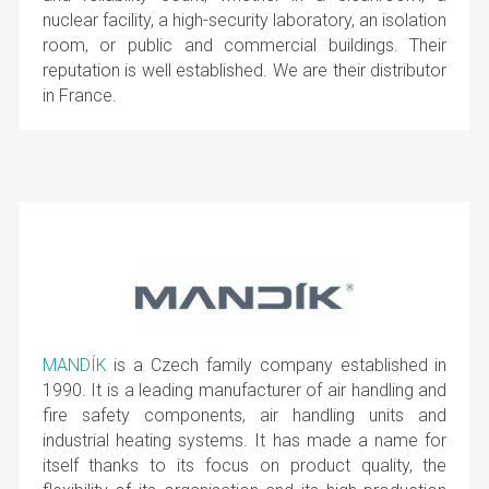
nuclear facility, a high-security laboratory, an isolation
room, or public and commercial buildings. Their
reputation is well established. We are their distributor
in France.
MANDÍK
is a Czech family company established in
1990. It is a leading manufacturer of air handling and
fire safety components, air handling units and
industrial heating systems. It has made a name for
itself thanks to its focus on product quality, the