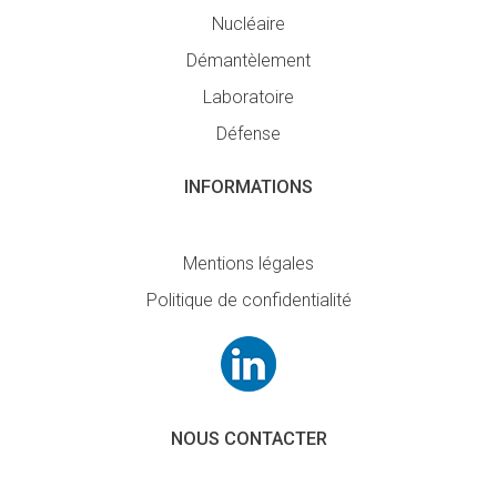
Nucléaire
Démantèlement
Laboratoire
Défense
INFORMATIONS
Mentions légales
Politique de confidentialité
NOUS CONTACTER