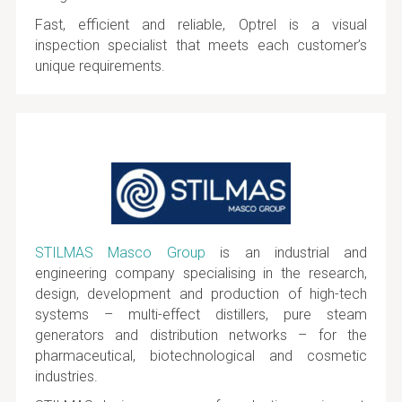
Fast, efficient and reliable, Optrel is a visual
inspection specialist that meets each customer’s
unique requirements.
STILMAS Masco Group
is an industrial and
engineering company specialising in the research,
design, development and production of high-tech
systems – multi-effect distillers, pure steam
generators and distribution networks – for the
pharmaceutical, biotechnological and cosmetic
industries.