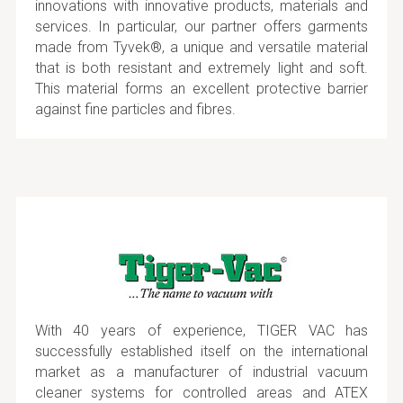
innovations with innovative products, materials and
services. In particular, our partner offers garments
made from Tyvek®, a unique and versatile material
that is both resistant and extremely light and soft.
This material forms an excellent protective barrier
against fine particles and fibres.
With 40 years of experience, TIGER VAC has
successfully established itself on the international
market as a manufacturer of industrial vacuum
cleaner systems for controlled areas and ATEX