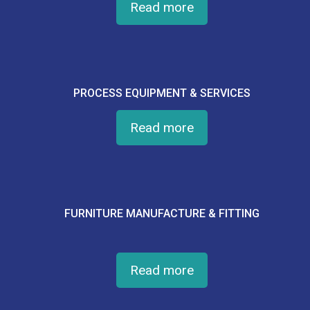
Read more
PROCESS EQUIPMENT & SERVICES
Read more
FURNITURE MANUFACTURE & FITTING
Read more