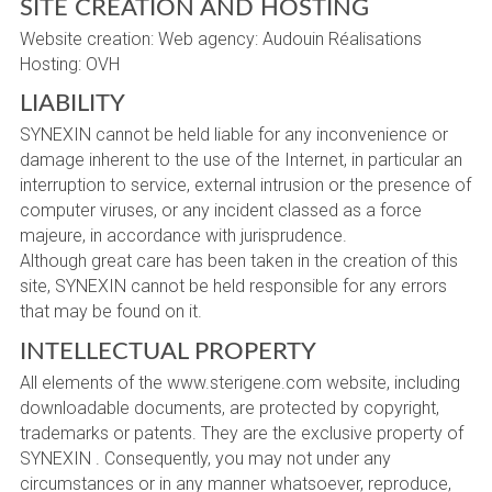
SITE CREATION AND HOSTING
Website creation: Web agency: Audouin Réalisations
Hosting: OVH
LIABILITY
SYNEXIN cannot be held liable for any inconvenience or
damage inherent to the use of the Internet, in particular an
interruption to service, external intrusion or the presence of
computer viruses, or any incident classed as a force
majeure, in accordance with jurisprudence.
Although great care has been taken in the creation of this
site, SYNEXIN cannot be held responsible for any errors
that may be found on it.
INTELLECTUAL PROPERTY
All elements of the www.sterigene.com website, including
downloadable documents, are protected by copyright,
trademarks or patents. They are the exclusive property of
SYNEXIN . Consequently, you may not under any
circumstances or in any manner whatsoever, reproduce,