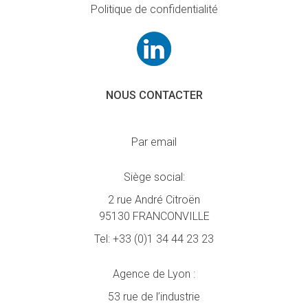
Politique de confidentialité
NOUS CONTACTER
Par email
Siège social:
2 rue André Citroën
95130 FRANCONVILLE
Tel:
+33 (0)1 34 44 23 23
Agence de Lyon :
53 rue de l’industrie