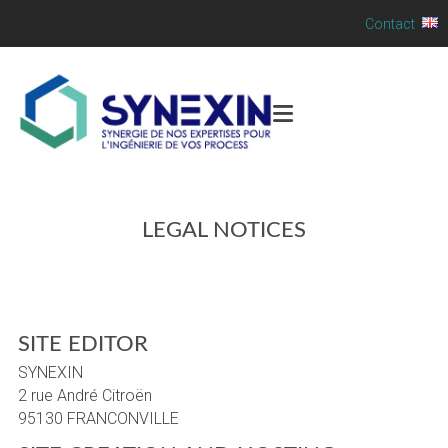
Contact
LEGAL NOTICES
SITE EDITOR
SYNEXIN
2 rue André Citroën
95130 FRANCONVILLE