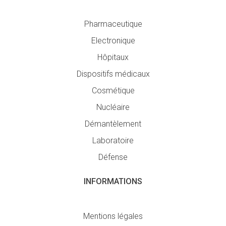
Pharmaceutique
Electronique
Hôpitaux
Dispositifs médicaux
Cosmétique
Nucléaire
Démantèlement
Laboratoire
Défense
INFORMATIONS
Mentions légales