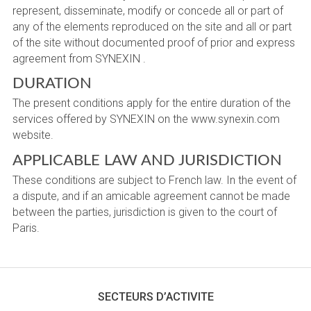
represent, disseminate, modify or concede all or part of
any of the elements reproduced on the site and all or part
of the site without documented proof of prior and express
agreement from SYNEXIN .
DURATION
The present conditions apply for the entire duration of the
services offered by SYNEXIN on the www.synexin.com
website.
APPLICABLE LAW AND JURISDICTION
These conditions are subject to French law. In the event of
a dispute, and if an amicable agreement cannot be made
between the parties, jurisdiction is given to the court of
Paris.
SECTEURS D’ACTIVITE